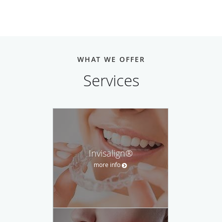
WHAT WE OFFER
Services
Invisalign®
more info