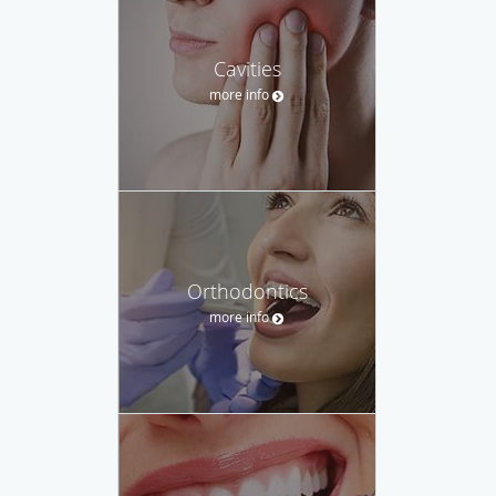
Cavities
more info
Orthodontics
more info