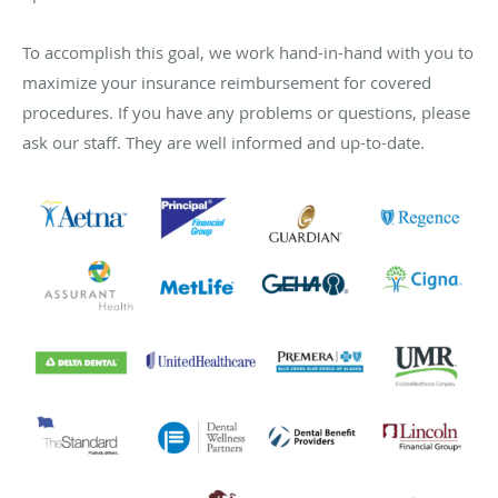
To accomplish this goal, we work hand-in-hand with you to
maximize your insurance reimbursement for covered
procedures. If you have any problems or questions, please
ask our staff. They are well informed and up-to-date.