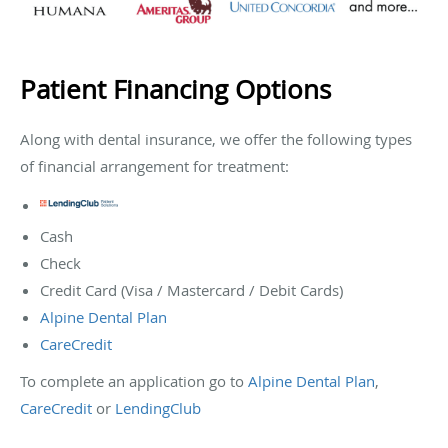
Patient Financing Options
Along with dental insurance, we offer the following types
of financial arrangement for treatment:
Cash
Check
Credit Card (Visa / Mastercard / Debit Cards)
Alpine Dental Plan
CareCredit
To complete an application go to
Alpine Dental Plan
,
CareCredit
or
LendingClub