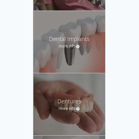
Dental Implants
more info
Dentures
more info