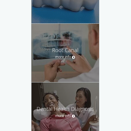
Root Canal
more info
Dental Health Diagnosis
more info