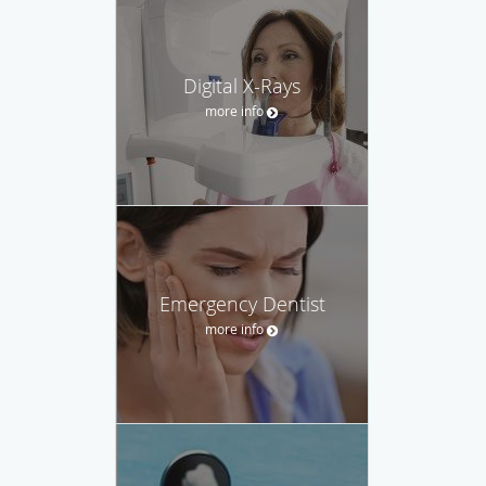
Digital X-Rays
more info
Emergency Dentist
more info