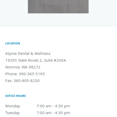
LOCATION
Alpine Dental & Wellness
19265 State Route 2, Suite #200A
Monroe
,
WA
98272
Phone:
360-365-5165
Fax:
360-805-8250
OFFICE HOURS
Monday
7:00 am to 4:30 pm
7:00 am - 4:30 pm
Tuesday
7:00 am to 4:30 pm
7:00 am - 4:30 pm