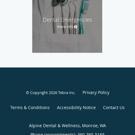
Dental Emergencies
more info
Privacy Policy
© Copyright 2026
Tebra Inc
.
Terms & Conditions
Accessibility Notice
Contact Us
Alpine Dental & Wellness, Monroe, WA
Phone (appointments):
360-365-5165