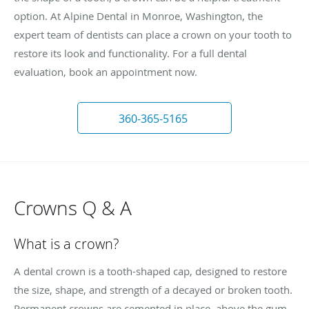
option. At Alpine Dental in Monroe, Washington, the
expert team of dentists can place a crown on your tooth to
restore its look and functionality. For a full dental
evaluation, book an appointment now.
360-365-5165
Crowns Q & A
What is a crown?
A dental crown is a tooth-shaped cap, designed to restore
the size, shape, and strength of a decayed or broken tooth.
Permanent crowns are cemented in place, above the gum