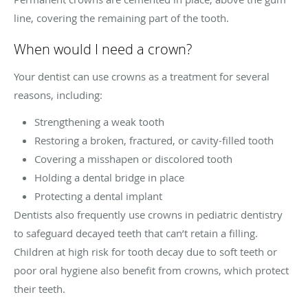
line, covering the remaining part of the tooth.
When would I need a crown?
Your dentist can use crowns as a treatment for several
reasons, including:
Strengthening a weak tooth
Restoring a broken, fractured, or cavity-filled tooth
Covering a misshapen or discolored tooth
Holding a dental bridge in place
Protecting a dental implant
Dentists also frequently use crowns in pediatric dentistry
to safeguard decayed teeth that can’t retain a filling.
Children at high risk for tooth decay due to soft teeth or
poor oral hygiene also benefit from crowns, which protect
their teeth.