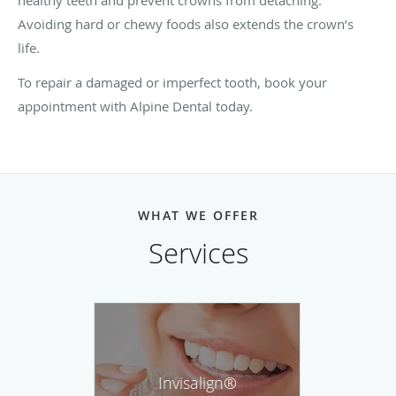
Avoiding hard or chewy foods also extends the crown’s
life.
To repair a damaged or imperfect tooth, book your
appointment with Alpine Dental today.
WHAT WE OFFER
Services
Invisalign®