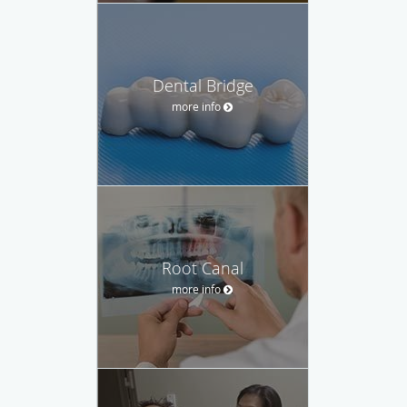
Dental Bridge
more info
Root Canal
more info