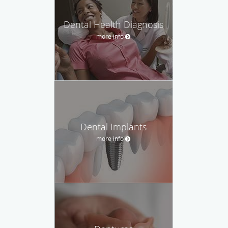
Dental Health Diagnosis
more info
Dental Implants
more info