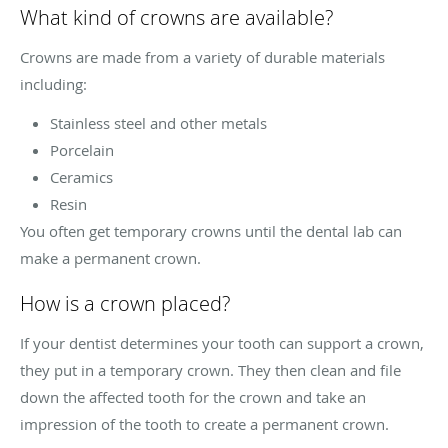
What kind of crowns are available?
Crowns are made from a variety of durable materials
including:
Stainless steel and other metals
Porcelain
Ceramics
Resin
You often get temporary crowns until the dental lab can
make a permanent crown.
How is a crown placed?
If your dentist determines your tooth can support a crown,
they put in a temporary crown. They then clean and file
down the affected tooth for the crown and take an
impression of the tooth to create a permanent crown.