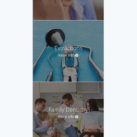
Extractions
more info
Family Dentistry
more info