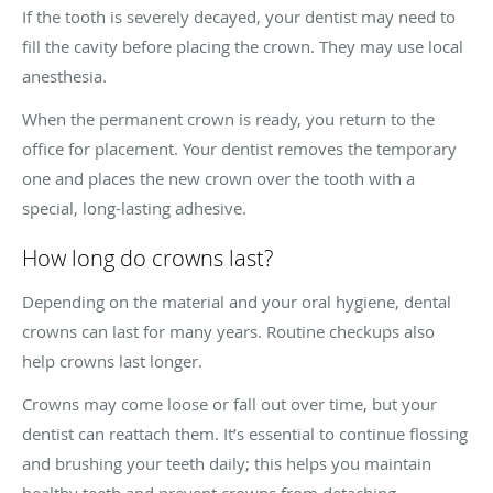
If the tooth is severely decayed, your dentist may need to
fill the cavity before placing the crown. They may use local
anesthesia.
When the permanent crown is ready, you return to the
office for placement. Your dentist removes the temporary
one and places the new crown over the tooth with a
special, long-lasting adhesive.
How long do crowns last?
Depending on the material and your oral hygiene, dental
crowns can last for many years. Routine checkups also
help crowns last longer.
Crowns may come loose or fall out over time, but your
dentist can reattach them. It’s essential to continue flossing
and brushing your teeth daily; this helps you maintain
healthy teeth and prevent crowns from detaching.