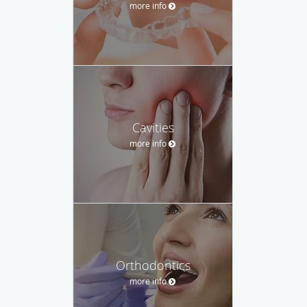
more info
Cavities
more info
Orthodontics
more info