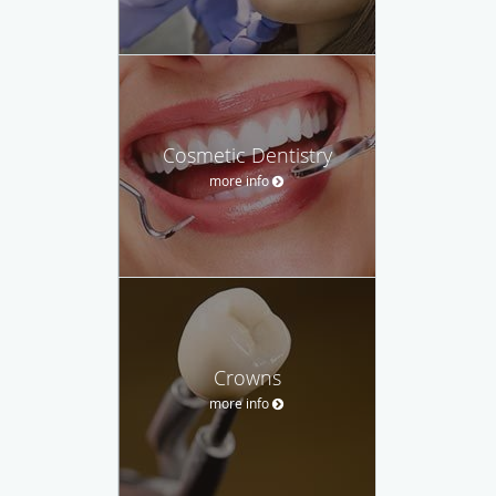
Cosmetic Dentistry
more info
Crowns
more info