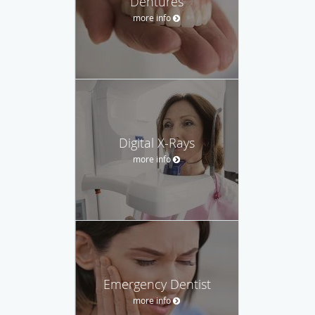
Dentures
more info
Digital X-Rays
more info
Emergency Dentist
more info