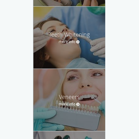
Teeth Whitening
more info
Veneers
more info